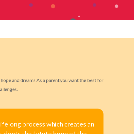
ur hope and dreams.As a parent,you want the best for
allenges.
 lifelong process which creates an
tudents the futute hope of the