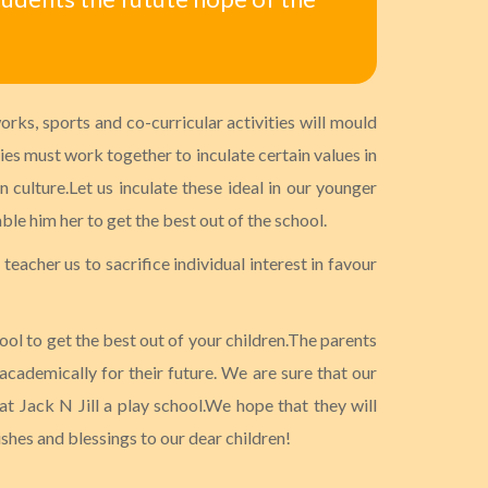
rks, sports and co-curricular activities will mould
ties must work together to inculate certain values in
 culture.Let us inculate these ideal in our younger
ble him her to get the best out of the school.
teacher us to sacrifice individual interest in favour
ool to get the best out of your children.The parents
 academically for their future. We are sure that our
t Jack N Jill a play school.We hope that they will
ishes and blessings to our dear children!