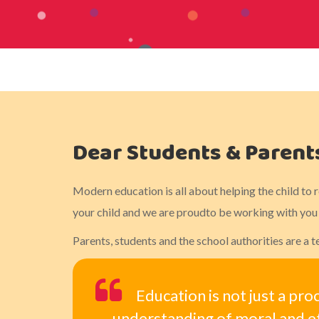
Dear Students & Parent
Modern education is all about helping the child to 
your child and we are proudto be working with you t
Parents, students and the school authorities are a
Education is not just a pro
understanding of moral and et