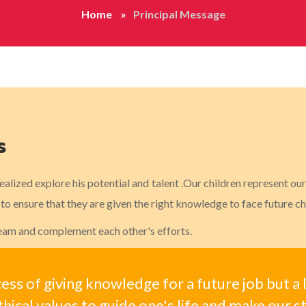
Home
Principal Message
s
realized explore his potential and talent .Our children represent o
o ensure that they are given the right knowledge to face future ch
 team and complement each other's efforts.
cess of giving knowledge for a future job but a
hical values to guide one's life and make our s