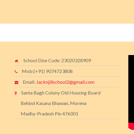
School Dise Code: 23020328909
Mob:(+91) 9074723808
Email:
Jacknjillschool2@gmail.com
Santa Bagh Colony Old Housing Board
Behind Kasana Bhawan, Morena
Madhy-Pradesh Pin 476001