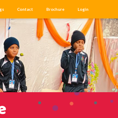
gs
Contact
Brochure
Login
e