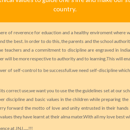
country.
here of reverence for eduaction and a healthy enviroment where wo
d the best. In order to do this, the parents and the school authori
the teachers and a commitment to discipline are engraved in Indian
 will be more respective to authority and to learning.This will ena
wer of self-control to be successfull.we need self-discipline which 
s correct use,we want you to use the the guidelines set at our sch
per discipline and basic values in the children while preparing the
ry forward the motto of love and unity entrusted in their hands a
 values they have learnt at their alma mater.With all my love best w
ce at JNJ......!!!