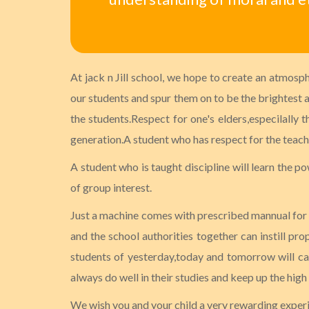
At jack n Jill school, we hope to create an atmosp
our students and spur them on to be the brightest an
the students.Respect for one's elders,especilally 
generation.A student who has respect for the teacher
A student who is taught discipline will learn the po
of group interest.
Just a machine comes with prescribed mannual for it
and the school authorities together can instill pro
students of yesterday,today and tomorrow will car
always do well in their studies and keep up the high
We wish you and your child a very rewarding experien