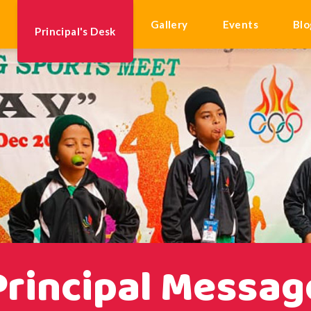
k
Gallery
Events
Blo
Principal's Desk
Principal Messag