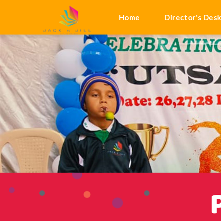
Home
Director's Des